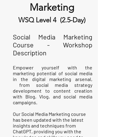
Marketing
WSQ Level 4 (2.5-Day)
Social Media Marketing
Course - Workshop
Description
Empower yourself with the
marketing potential of social media
in the digital marketing arsenal,
from social media strategy
development to content creation
with Blog, Vlog, and social media
campaigns.
Our Social Media Marketing course
has been updated with the latest
insights and techniques from
ChatGPT, providing you with the