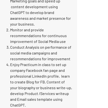
Marketing goals and speed up
content development using
ChatGPT to develop brand
awareness and market presence for
your business.
Monitor and provide
recommendations for continuous
improvement of Social Media use
Conduct Analysis on performance of
social media campaigns and
recommendations for improvement
Enjoy Practicum in class to set up
company Facebook fan page and
professional LinkedIn profile
, learn
to create Blog for FB, Content of
your biography or business write-up,
develop Product /Services writeup
and Email sales template using
ChatGPT.