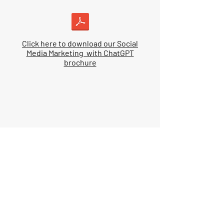
Click here to download our Social
Media Marketing with ChatGPT
brochure
Pre-requisites
Prior to attending this course, you
should:
Know the basic functions of a