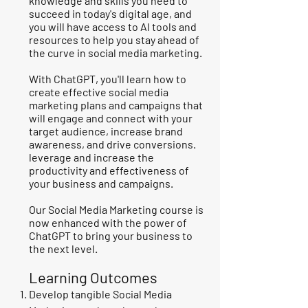
knowledge and skills you need to
succeed in today's digital age, and
you will have access to AI tools and
resources to help you stay ahead of
the curve in social media marketing.
With ChatGPT, you'll learn how to
create effective social media
marketing plans and campaigns that
will engage and connect with your
target audience, increase brand
awareness, and drive conversions.
leverage and increase the
productivity and effectiveness of
your business and campaigns.
Our Social Media Marketing course is
now enhanced with the power of
ChatGPT to bring your business to
the next level.
Learning Outcomes
Develop tangible Social Media