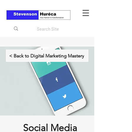
< Back to Digital Marketing Mastery
Social Media