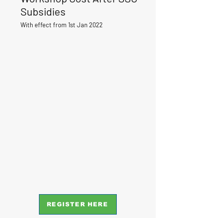
Subsidies
With effect from 1st Jan 2022
REGISTER HERE