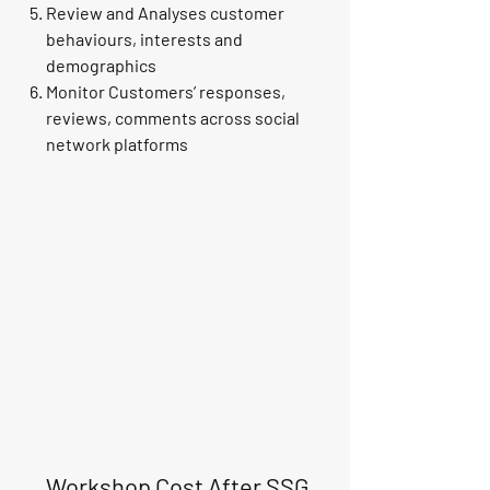
Review and Analyses customer
behaviours, interests and
demographics
Monitor Customers’ responses,
reviews, comments across social
network platforms
Workshop Cost After SSG