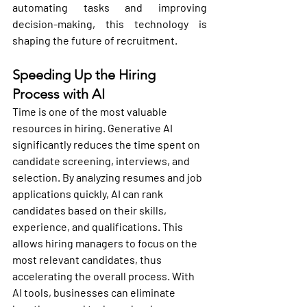
automating tasks and improving 
decision-making, this technology is 
shaping the future of recruitment.
Speeding Up the Hiring 
Process with AI
Time is one of the most valuable 
resources in hiring. Generative AI 
significantly reduces the time spent on 
candidate screening, interviews, and 
selection. By analyzing resumes and job 
applications quickly, AI can rank 
candidates based on their skills, 
experience, and qualifications. This 
allows hiring managers to focus on the 
most relevant candidates, thus 
accelerating the overall process. With 
AI tools, businesses can eliminate 