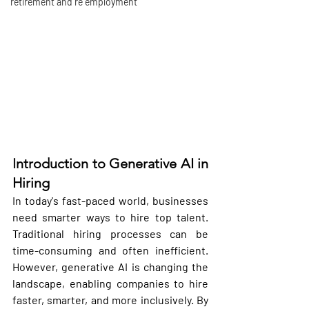
retirement and re employment
I
ntroduction to Generative AI in 
Hiring
In today's fast-paced world, businesses 
need smarter ways to hire top talent. 
Traditional hiring processes can be 
time-consuming and often inefficient. 
However, generative AI is changing the 
landscape, enabling companies to hire 
faster, smarter, and more inclusively. By 