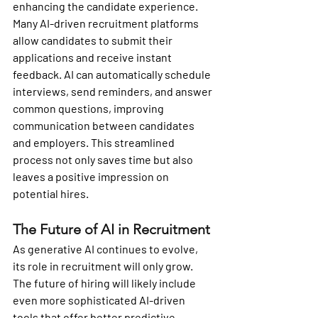
enhancing the candidate experience. 
Many AI-driven recruitment platforms 
allow candidates to submit their 
applications and receive instant 
feedback. AI can automatically schedule 
interviews, send reminders, and answer 
common questions, improving 
communication between candidates 
and employers. This streamlined 
process not only saves time but also 
leaves a positive impression on 
potential hires.
The Future of AI in Recruitment
As generative AI continues to evolve, 
its role in recruitment will only grow. 
The future of hiring will likely include 
even more sophisticated AI-driven 
tools that offer better predictive 