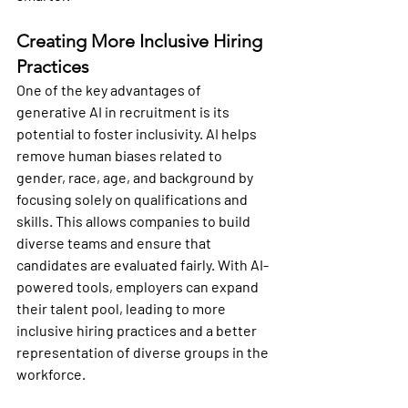
Creating More Inclusive Hiring 
Practices
One of the key advantages of 
generative AI in recruitment is its 
potential to foster inclusivity. AI helps 
remove human biases related to 
gender, race, age, and background by 
focusing solely on qualifications and 
skills. This allows companies to build 
diverse teams and ensure that 
candidates are evaluated fairly. With AI-
powered tools, employers can expand 
their talent pool, leading to more 
inclusive hiring practices and a better 
representation of diverse groups in the 
workforce.