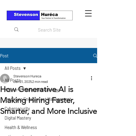
Post
All Posts
Stevenson Hureca
All Posts
Jan 21, 2025
2 min read
How Generative AI is
Kepner & Fourie Methodology
Making Hiring Faster,
Employee Engagement Management
Cybersecurity
Smarter, and More Inclusive
Digital Mastery
Health & Wellness