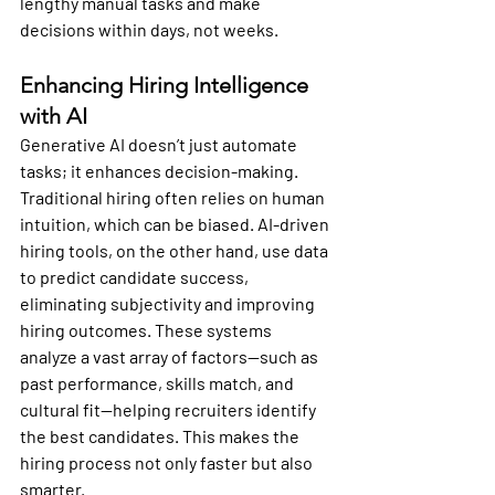
lengthy manual tasks and make 
decisions within days, not weeks.
Enhancing Hiring Intelligence 
with AI
Generative AI doesn’t just automate 
tasks; it enhances decision-making. 
Traditional hiring often relies on human 
intuition, which can be biased. AI-driven 
hiring tools, on the other hand, use data 
to predict candidate success, 
eliminating subjectivity and improving 
hiring outcomes. These systems 
analyze a vast array of factors—such as 
past performance, skills match, and 
cultural fit—helping recruiters identify 
the best candidates. This makes the 
hiring process not only faster but also 
smarter.