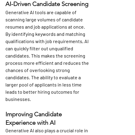
AI-Driven Candidate Screening
Generative AI tools are capable of 
scanning large volumes of candidate 
resumes and job applications at once. 
By identifying keywords and matching 
qualifications with job requirements, AI 
can quickly filter out unqualified 
candidates. This makes the screening 
process more efficient and reduces the 
chances of overlooking strong 
candidates. The ability to evaluate a 
larger pool of applicants in less time 
leads to better hiring outcomes for 
businesses.
Improving Candidate 
Experience with AI
Generative AI also plays a crucial role in 