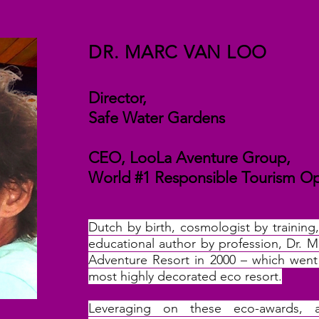
DR. MARC VAN LOO
Director,
Safe Water Gardens
CEO, LooLa Aventure Group,
World #1 Responsible Tourism O
Dutch by birth, cosmologist by training
educational author by profession, Dr.
Adventure Resort in 2000 – which wen
most highly decorated eco resort.
Leveraging on these eco-awards,