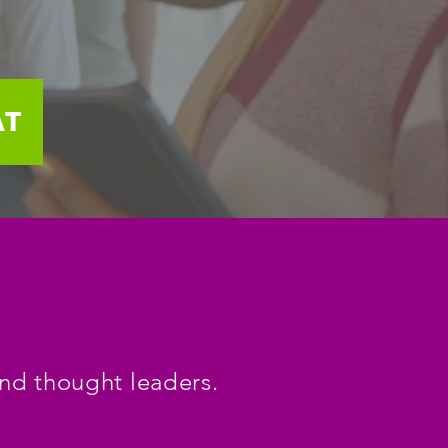
AT
and thought leaders.