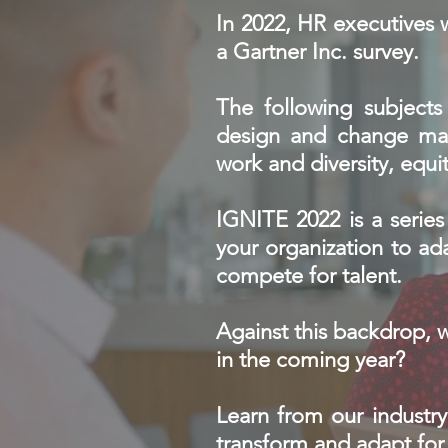
In 2022, HR executives 
a Gartner Inc. survey.
The following subjects 
design and change man
work and diversity, equit
IGNITE 2022 is a series 
your organization to ada
compete for talent.
Against this backdrop, 
in the coming year?
Learn from our industry
transform and adapt fo