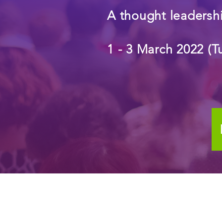
A thought leadershi
1 - 3 March 2022 (T