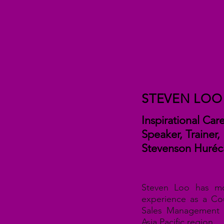
STEVEN LOO
Inspirational Ca
Speaker, Trainer,
Steven
son Huréc
Steven Loo has m
experience as a Co
Sales Management 
Asia Pacific region.