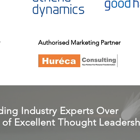
r
Authorised Marketing Partner
ing Industry Experts Over
of Excellent Thought Leadersh