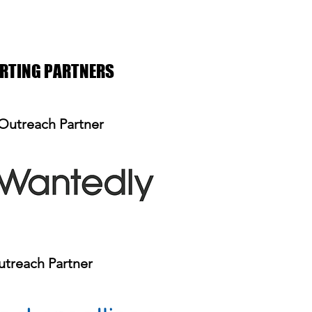
ORTING PARTNERS
Outreach Partner
treach Partner