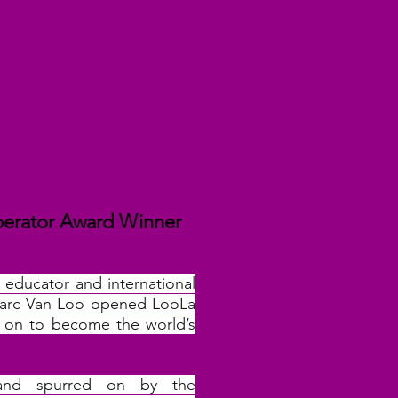
perator Award Winner
, educator and international
 Marc Van Loo opened LooLa
t on to become the world’s
 and spurred on by the