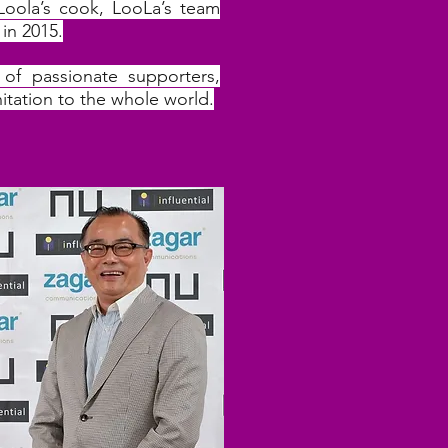
Loola’s cook, LooLa’s team
in 2015.
of passionate supporters,
nitation to the whole world.