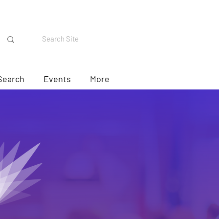
Search
Events
More