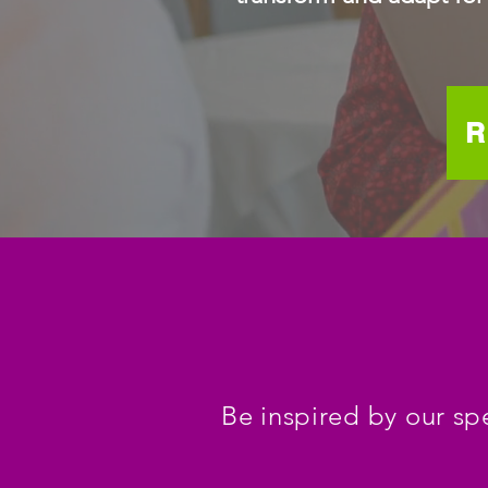
R
Be inspired by our sp