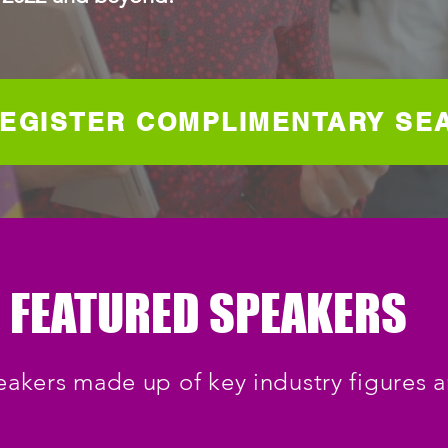
EGISTER COMPLIMENTARY SE
FEATURED SPEAKERS
eakers made up of key industry figures 