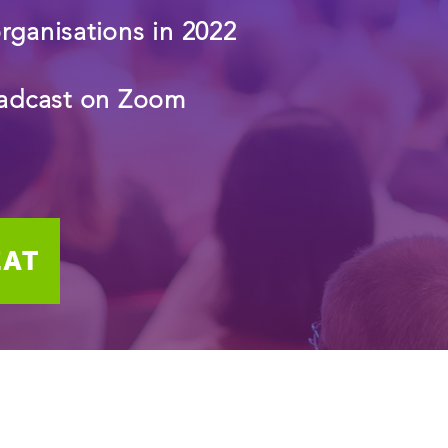
organisations in 2022
roadcast on Zoom
EAT