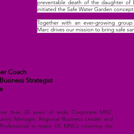
preventable death of the daughter of 
initiated the Safe Water Garden concept 
Together with an ever-growing group 
Marc drives our mission to bring safe sa
reer Coach
 Business Strategist
a
ore than 20 years of wide Corporate MNC
untry Manager, Regional Business Leader and
Professional in major US MNCs covering the