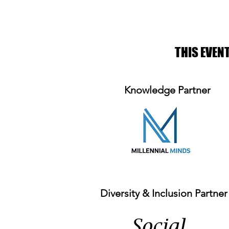
THIS EVEN
Knowledge Partner
Diversity & Inclusion Partner