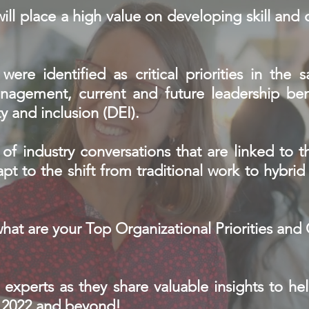
will place a high value on developing skill an
were identified as critical priorities in the 
agement, current and future leadership ben
y and inclusion (DEI).
of industry conversations that are linked to th
pt to the shift from traditional work to hybri
what are your Top Organizational Priorities an
 experts as they share valuable insights to he
r 2022 and beyond!