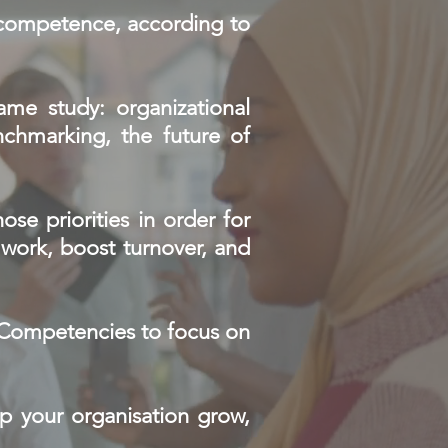
d competence, according to
same study: organizational
chmarking, the future of
ose priorities in order for
d work, boost turnover, and
d Competencies to focus on
lp your organisation grow,