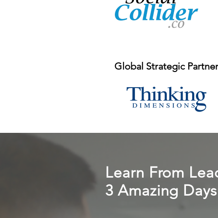
Global Strategic Partne
Learn From Lead
3 Amazing Days 