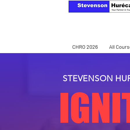
CHRO 2026
All Cour
STEVENSON HU
IGNI