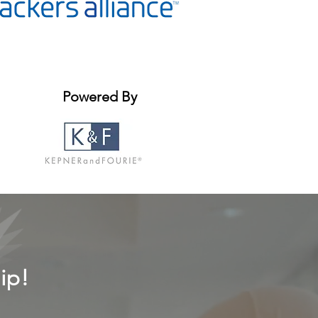
Powered By
ip!