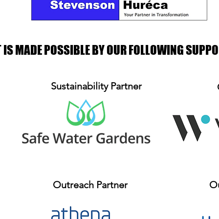
T IS MADE POSSIBLE BY OUR FOLLOWING SUPP
Sustainability Partner
Outreach Partner
Ou