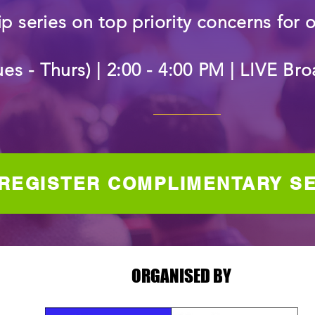
p series on top priority concerns for 
ues - Thurs) | 2:00 - 4:00 PM | LIVE B
REGISTER COMPLIMENTARY S
ORGANISED BY