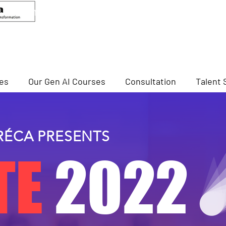
ANDEED MA
Senior Advisor, CCIS
Director Of Cybersecurity, NTU
ses
Our Gen AI Courses
Consultation
Talent 
RÉCA PRESENTS
TE
2022