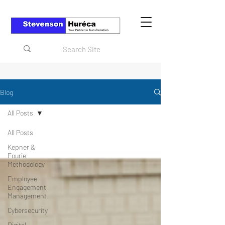
Blog
All Posts
All Posts
Kepner &
Fourie
Methodology
Employee
Engagement
Management
Cybersecurity
Digital