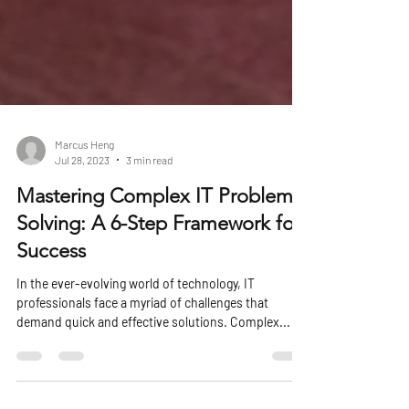
Marcus Heng
Jul 28, 2023
3 min read
Mastering Complex IT Problem
Solving: A 6-Step Framework for
Success
In the ever-evolving world of technology, IT
professionals face a myriad of challenges that
demand quick and effective solutions. Complex...