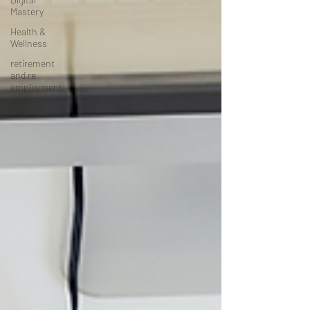
Mastery
Health &
Wellness
retirement
and re
employment