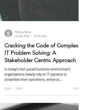
Marcus Heng
Jul 28, 2023
3 min read
Cracking the Code of Complex
IT Problem Solving: A
Stakeholder Centric Approach
In today's fast-paced business environment,
organizations heavily rely on IT systems to
streamline their operations, enhance...