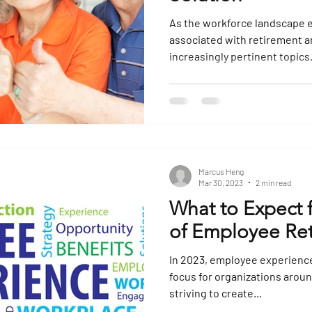
As the workforce landscape e
associated with retirement
increasingly pertinent topics. 
Marcus Heng
Mar 30, 2023
2 min read
What to Expect 
of Employee Ret
In 2023, employee experience
focus for organizations arou
striving to create...