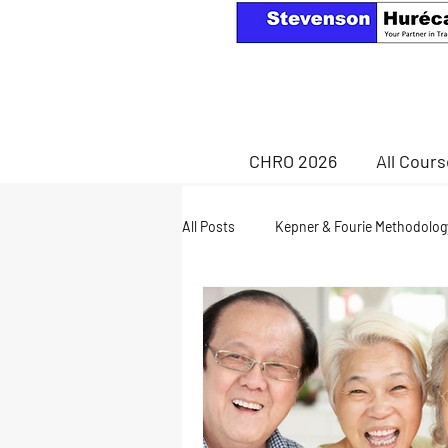
CHRO 2026
All Cour
All Posts
Kepner & Fourie Methodolog
Health & Wellness
retirement a