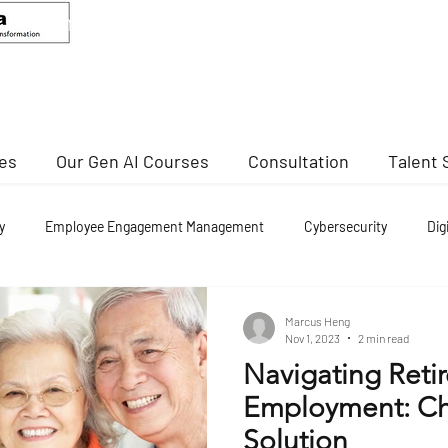
ANDEED MA
Senior Advisor, CCIS
Director Of Cybersecurity, NTU
ses
Our Gen AI Courses
Consultation
Talent 
y
Employee Engagement Management
Cybersecurity
Dig
nd re employment
Marcus Heng
Nov 1, 2023
2 min read
Navigating Reti
Employment: Ch
Solution