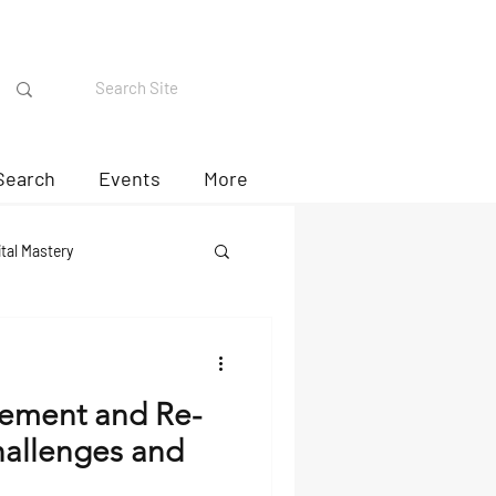
Search
Events
More
ital Mastery
rement and Re-
allenges and