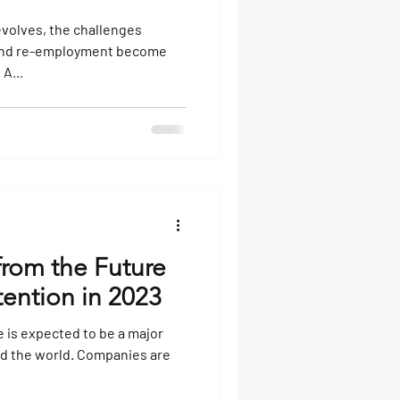
volves, the challenges
 and re-employment become
A...
from the Future
ention in 2023
 is expected to be a major
nd the world. Companies are