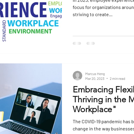
focus for organizations arou
striving to create...
Marcus Heng
Mar 20, 2023
2 min read
Embracing Flexib
Thriving in the
Workplace"
The COVID-19 pandemic has br
change in the way businesses