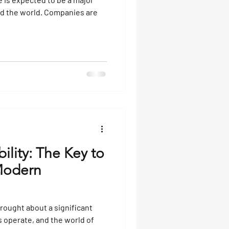
nd the world. Companies are
ility: The Key to
 Modern
ought about a significant
 operate, and the world of