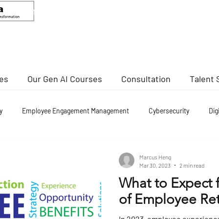
ANDEED MA
Senior Advisor, CCIS
Director Of Cybersecurity, NTU
ses
Our Gen AI Courses
Consultation
Talent 
y
Employee Engagement Management
Cybersecurity
Dig
nd re employment
Marcus Heng
Mar 30, 2023
2 min read
What to Expect 
of Employee Ret
In 2023, employee experience