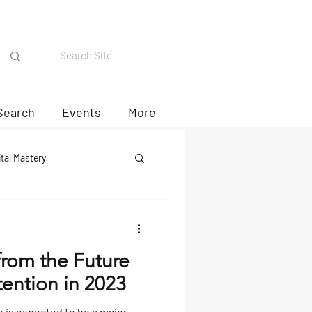
Search
Events
More
ital Mastery
from the Future
ention in 2023
 is expected to be a major