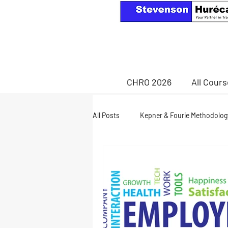
CHRO 2026
All Cour
All Posts
Kepner & Fourie Methodolog
Health & Wellness
retirement a