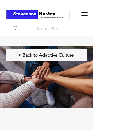
< Back to Adaptive Culture