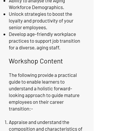
Ability to analyse the Aging
Workforce Demographics.
Unlock strategies to boost the
loyalty and productivity of your
senior employees.
Develop age-friendly workplace
practices to support job transition
for a diverse, aging staff.
Workshop Content
The following provide a practical
guide to enable learners to
understand a holistic forward-
looking approach to guide mature
employees on their career
transition:-
Appraise and understand the
composition and characteristics of