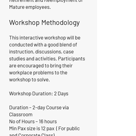
Mature employees.
Workshop Methodology
This interactive workshop will be
conducted with a good blend of
instruction, discussions, case
studies and activities. Participants
are encouraged to bring their
workplace problems to the
workshop to solve.
Workshop Duration: 2 Days
Duration – 2-day Course via
Classroom
No of Hours – 16 hours
Min Pax size is 12 pax ( For public
and Corporate Class)