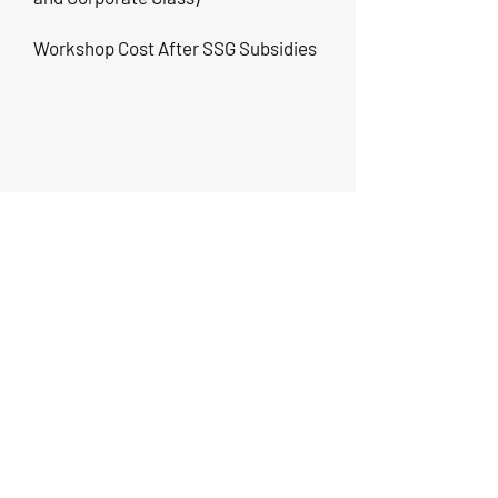
Workshop Cost After SSG Subsidies