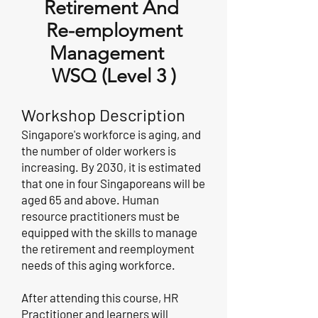
Retirement And
Re-employment
Management
WSQ (Level 3 )
Workshop
Description
Singapore's workforce is aging, and
the number of older workers is
increasing. By 2030, it is estimated
that one in four Singaporeans will be
aged 65 and above. Human
resource practitioners must be
equipped with the skills to manage
the retirement and reemployment
needs of this aging workforce.
After attending this course, HR
Practitioner and learners will