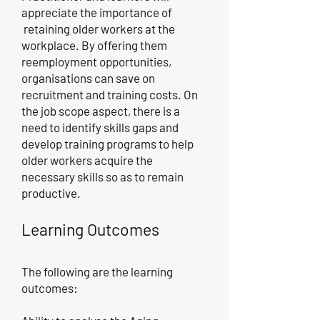
appreciate the importance of
retaining older workers at the
workplace. By offering them
reemployment opportunities,
organisations can save on
recruitment and training costs. On
the job scope aspect, there is a
need to identify skills gaps and
develop training programs to help
older workers acquire the
necessary skills so as to remain
productive.
Learning Outcomes
The following are the learning
outcomes: