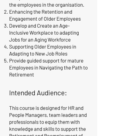
the employees in the organisation.
Enhancing the Retention and
Engagement of Older Employees
Develop and Create an Age-
Inclusive Workplace to adapting
Jobs for an Aging Workforce
Supporting Older Employees in
Adapting to New Job Roles
Provide guided support for mature
Employees in Navigating the Path to
Retirement
Intended Audience:
This course is designed for HR and
People Managers, team leaders and
professionals to equip them with
knowledge and skills to support the
Retirement and Reemployment of